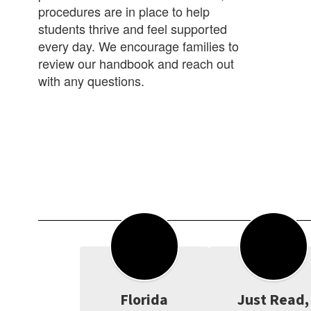
procedures are in place to help
students thrive and feel supported
every day. We encourage families to
review our handbook and reach out
with any questions.
Florida
Just Read,