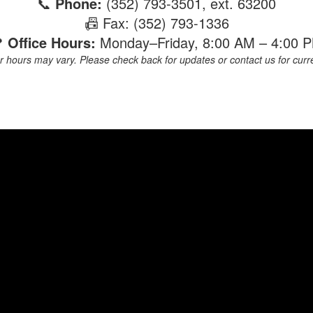
📞
Phone:
(352) 793-3501, ext. 63200
📠 Fax: (352) 793-1336

Office Hours:
Monday–Friday, 8:00 AM – 4:00 
hours may vary. Please check back for updates or contact us for current