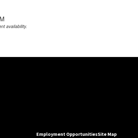
PM
 availability.
Employment Opportunities
Site Map