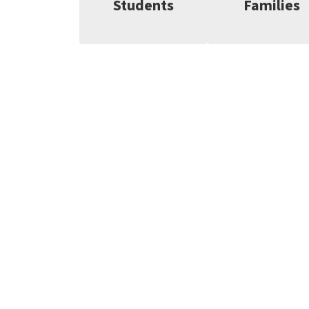
Students
Families