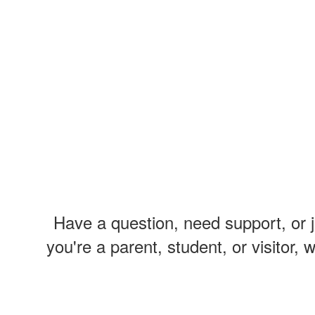
Have a question, need support, or 
you're a parent, student, or visitor,