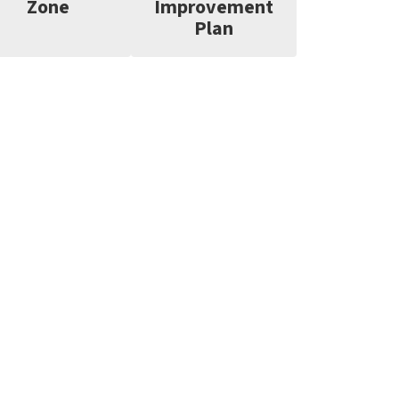
Zone
Improvement
Plan