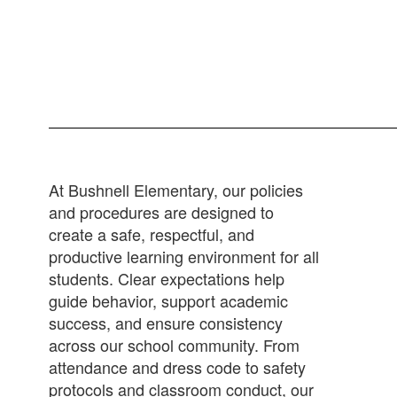
At Bushnell Elementary, our policies
and procedures are designed to
create a safe, respectful, and
productive learning environment for all
students. Clear expectations help
guide behavior, support academic
success, and ensure consistency
across our school community. From
attendance and dress code to safety
protocols and classroom conduct, our