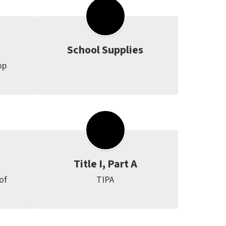
School Supplies
p 
Title I, Part A
f 
TIPA