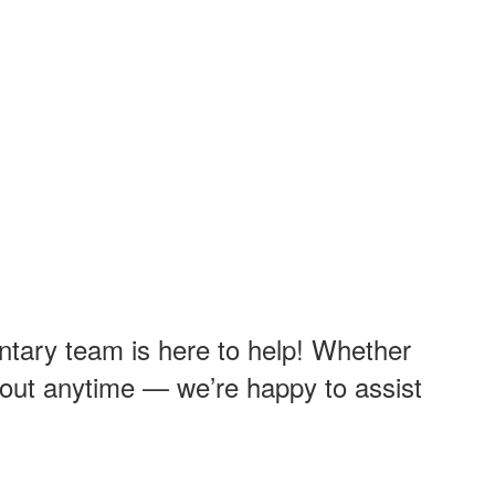
ntary team is here to help! Whether
ch out anytime — we’re happy to assist