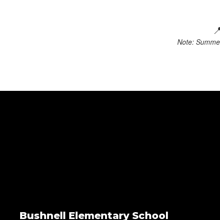

Note: Summer 
Bushnell Elementary School