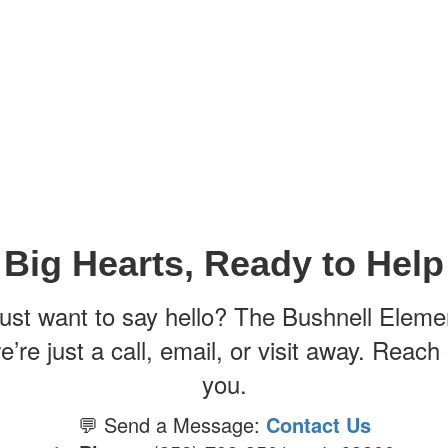
Big Hearts, Ready to Help
just want to say hello? The Bushnell Eleme
 we’re just a call, email, or visit away. Rea
you.
💬 Send a Message:
Contact Us