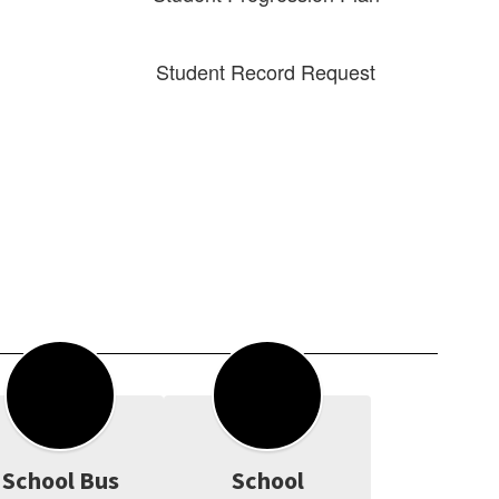
Student Record Request
School Bus
School