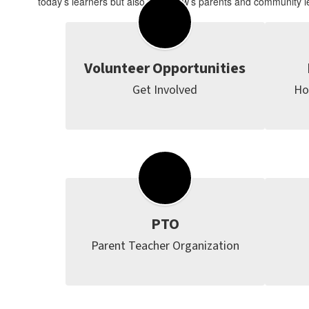
today’s learners but also tomorrow’s parents and community l
Volunteer Opportunities
Get Involved
Ho
PTO
Parent Teacher Organization