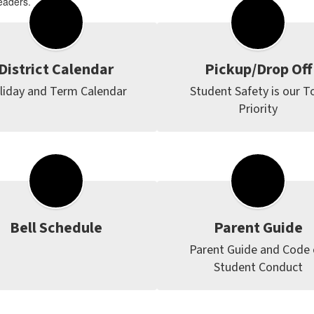
eaders.
District Calendar
Pickup/Drop Off
liday and Term Calendar
Student Safety is our To
Priority
Bell Schedule
Parent Guide
Parent Guide and Code o
Student Conduct