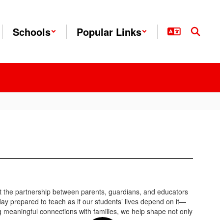
Schools
Popular Links
at the partnership between parents, guardians, and educators
day prepared to teach as if our students’ lives depend on it—
g meaningful connections with families, we help shape not only