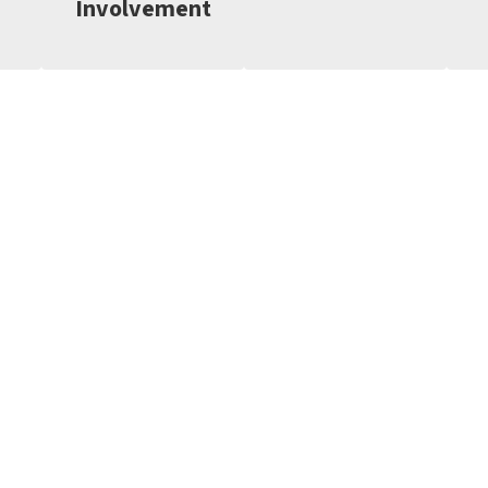
Involvement