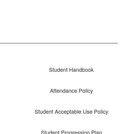
Student Handbook
Attendance Policy
Student Acceptable Use Policy
Student Progression Plan