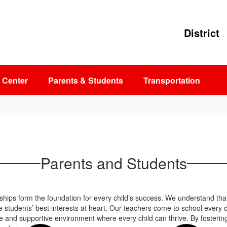
District
 Center
Parents & Students
Transportation
Parents and Students
nships form the foundation for every child’s success. We understand th
e students’ best interests at heart. Our teachers come to school every 
 and supportive environment where every child can thrive. By fosterin