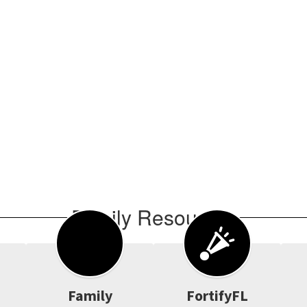
Family Resources
Family
FortifyFL