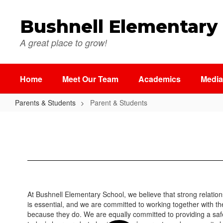
Skip
to
Bushnell Elementary
main
content
A great place to grow!
Home
Meet Our Team
Academics
Media
Parents & Students
Parent & Students
Parent
&
Students
At Bushnell Elementary School, we believe that strong relatio
is essential, and we are committed to working together with th
because they do. We are equally committed to providing a safe