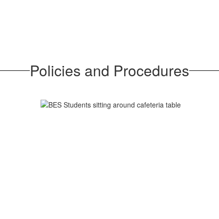
Policies and Procedures