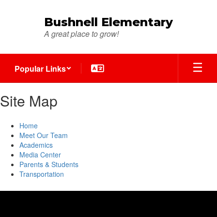
Skip
to
Bushnell Elementary
main
A great place to grow!
content
Popular Links
Site Map
Home
Meet Our Team
Academics
Media Center
Parents & Students
Transportation