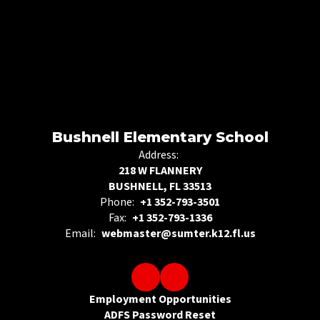
Bushnell Elementary School
Address:
218 W FLANNERY
BUSHNELL, FL 33513
Phone:
+1 352-793-3501
Fax:
+1 352-793-1336
Email:
webmaster@sumter.k12.fl.us
Employment Opportunities
ADFS Password Reset