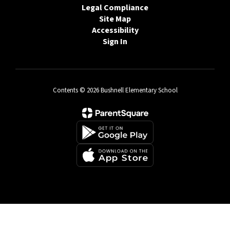
Legal Compliance
Site Map
Accessibility
Sign In
Contents © 2026 Bushnell Elementary School