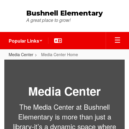
Skip
to
Bushnell Elementary
main
A great place to grow!
content
Popular Links
Media Center
Media Center Home
Media
Center
Home
Media Center
The Media Center at Bushnell
Elementary is more than just a
library-it’s a dynamic space where