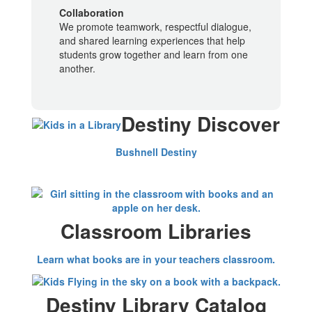
Collaboration
We promote teamwork, respectful dialogue,
and shared learning experiences that help
students grow together and learn from one
another.
Destiny Discover
Bushnell Destiny
Classroom Libraries
Learn what books are in your teachers classroom.
Destiny Library Catalog