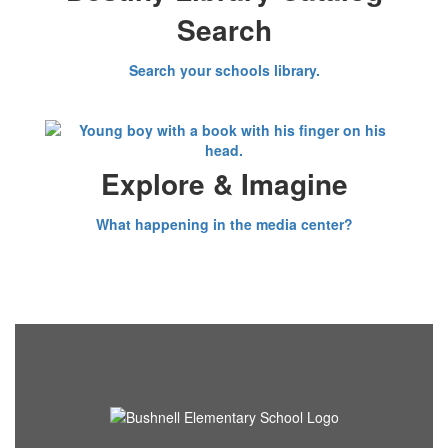
Search
Search your schools library.
Explore & Imagine
What happening in the media center?