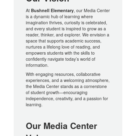
At
Bushnell Elementary
, our Media Center
is a dynamic hub of learning where
imagination thrives, curiosity is celebrated,
and every student is inspired to grow as a
reader, thinker, and explorer. We envision a
space that supports academic success,
nurtures a lifelong love of reading, and
empowers students with the skills to
confidently navigate today’s world of
information.
With engaging resources, collaborative
experiences, and a welcoming atmosphere,
the Media Center stands as a cornerstone
of student growth—encouraging
independence, creativity, and a passion for
learning.
Our Media Center