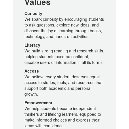
Values
Curiosity
We spark curiosity by encouraging students
to ask questions, explore new ideas, and
discover the joy of learning through books,
technology, and hands-on activities.
Literacy
We build strong reading and research skills,
helping students become confident,
capable users of information in all its forms.
Access
We believe every student deserves equal
access to stories, tools, and resources that
support both academic and personal
growth.
Empowerment
We help students become independent
thinkers and lifelong learners, equipped to
make informed choices and express their
ideas with confidence.