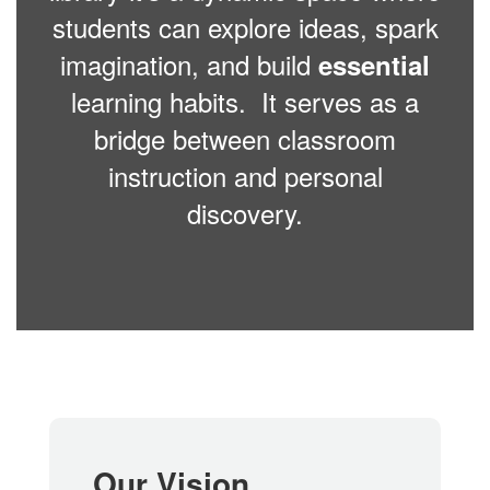
students can explore ideas, spark
imagination, and build
essential
learning habits. It serves as a
bridge between classroom
instruction and personal
discovery.
Our Vision