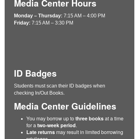
Media Center Hours
Monday – Thursday:
7:15 AM – 4:00 PM
Friday:
7:15 AM – 3:30 PM
ID Badges
Students must scan their ID badges when
checking In/Out Books.
Media Center Guidelines
You may borrow up to
three books
at a time
for a
two-week period
.
Late returns
may result in limited borrowing
privileges.