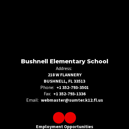
Bushnell Elementary School
Address:
218 W FLANNERY
BUSHNELL, FL 33513
Phone:
+1 352-793-3501
Fax:
+1 352-793-1336
Email:
webmaster@sumter.k12.fl.us
Employment Opportunities