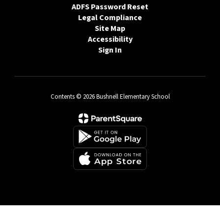
ADFS Password Reset
Legal Compliance
Site Map
Accessibility
Sign In
Contents © 2026 Bushnell Elementary School