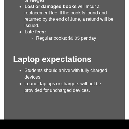
Lost or damaged books
will incur a
replacement fee. If the book is found and
returned by the end of June, a refund will be
issued.
Late fees:
Regular books: $0.05 per day
Laptop expectations
Students should arrive with fully charged
devices.
Loaner laptops or chargers will not be
provided for uncharged devices.