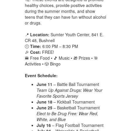
healthy choices, provide positive activities
during the summer months, and show
teens that they can have fun without alcohol
or drugs.
📍
Location:
Sumter Youth Center, 841 E.
CR 48, Bushnell
🕕
Time:
6:00 PM – 8:30 PM
🎉
Cost:
FREE!
🍔 Free Food • 🎵 Music • 🎁 Prizes • 🎯
Activities • 🎲 Bingo
Event Schedule:
June 11
– Battle Ball Tournament
Team Up Against Drugs: Wear Your
Favorite Sports Jersey
June 18
– Kickball Tournament
June 25
– Basketball Tournament
Elect to Be Drug Free: Wear Red,
White, and Blue
July 16
– Flag Football Tournament
July 24
– Waterslide & Basketball