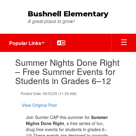
Skip
to
Bushnell Elementary
main
A great place to grow!
content
Popular Links
Contains
Summer Nights Done Right
1
slides.
– Free Summer Events for
Use
Students in Grades 6–12
the
next
and
Posted Date: 06/02/26 (11:26 AM)
previous
buttons
View Original Post
to
navigate.
Join Sumter CAP this summer for
Summer
Nights Done Right
, a free series of fun,
drug-free events for students in grades 6–
12! These events are designed to promote