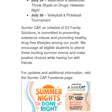
Throw Shade on Drugs: Hawaiian
Night
July 30
– Volleyball & Pickleball
Tournament
Sumter CAP, an initiative of E3 Family
Solutions, is committed to preventing
substance misuse and promoting healthy,
drug-free lifestyles among our youth. We
encourage all eligible students to attend
these exciting summer events and make
positive choices while having fun with
friends.
For updates and additional information, visit
the Sumter CAP Facebook page.