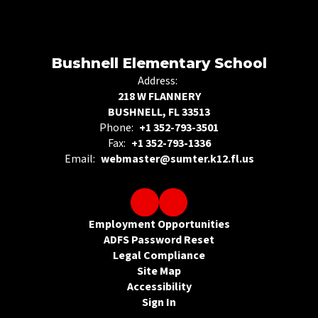
Bushnell Elementary School
Address:
218 W FLANNERY
BUSHNELL, FL 33513
Phone:
+1 352-793-3501
Fax:
+1 352-793-1336
Email:
webmaster@sumter.k12.fl.us
Employment Opportunities
ADFS Password Reset
Legal Compliance
Site Map
Accessibility
Sign In